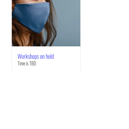
Workshops on hold
Time is TBD
More info
Details
Copyright © 2019 Creative Culture