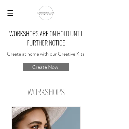
WORKSHOPS ARE ON HOLD UNTIL
FURTHER NOTICE
Create at home with our Creative Kits.
Create Now!
WORKSHOPS