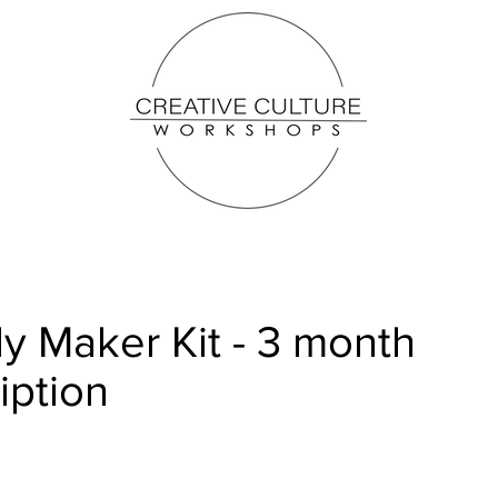
y Maker Kit - 3 month
iption