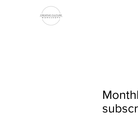
Monthl
subscr