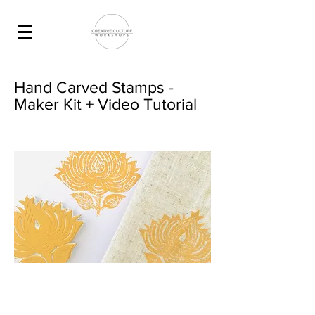
Hand Carved Stamps -
Maker Kit + Video Tutorial