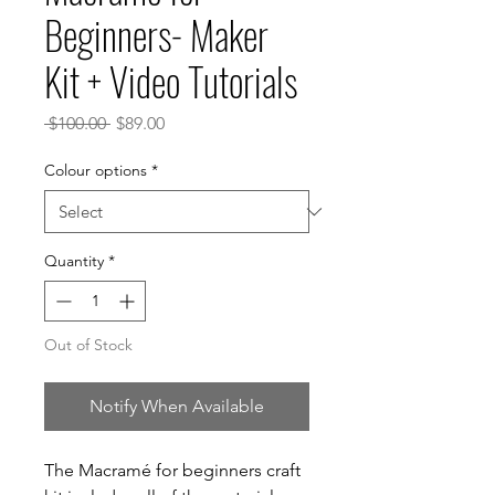
Beginners- Maker
Kit + Video Tutorials
Regular
Sale
 $100.00 
$89.00
Price
Price
Colour options
*
Quantity
*
Out of Stock
Notify When Available
The Macramé for beginners craft