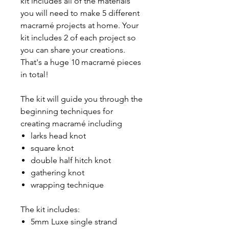
kit includes all of the materials
you will need to make 5 different
macramé projects at home. Your
kit includes 2 of each project so
you can share your creations.
That's a huge 10 macramé pieces
in total!
The kit will guide you through the
beginning techniques for
creating macramé including
larks head knot
square knot
double half hitch knot
gathering knot
wrapping technique
The kit includes:
5mm Luxe single strand