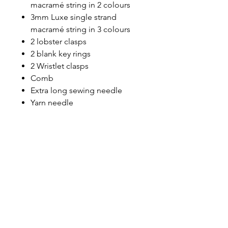
macramé string in 2 colours
3mm Luxe single strand
macramé string in 3 colours
2 lobster clasps
2 blank key rings
2 Wristlet clasps
Comb
Extra long sewing needle
Yarn needle
8mm rope
10mm rope
Sewing thread
Exclusive access to the video
tutorials for you to view at a
time that suits you.
What you'll need
Sharp scissors
Clip board