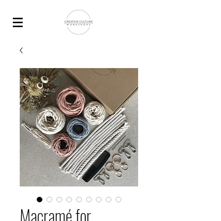
Macramé for