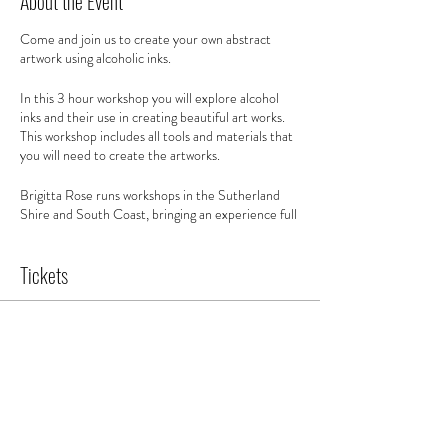
About the Event
Come and join us to create your own abstract
artwork using alcoholic inks.
In this 3 hour workshop you will explore alcohol
inks and their use in creating beautiful art works.
This workshop includes all tools and materials that
you will need to create the artworks.
Brigitta Rose runs workshops in the Sutherland
Shire and South Coast, bringing an experience full
of colour and creative exploration.
Tickets
This class is for beginners and all levels. You will
learn about composition and working with colour
to create your own abstract artwork using alcohol
inks ready for you to hang up and enjoy in your own
Sale ended
home.
Ticket type
You will go home with:
Ticket
- A4 artworks and 1 x A3 artwork
- 1 white frame to take home your favourite work
Price