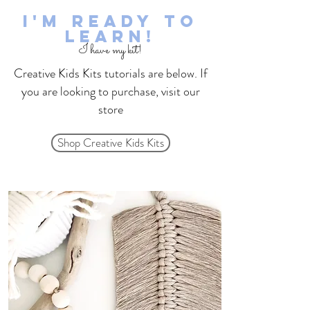
I'm Ready to
learn!
I have my kit!
Creative Kids Kits tutorials are below. If
you are looking to purchase, visit our
store
Shop Creative Kids Kits