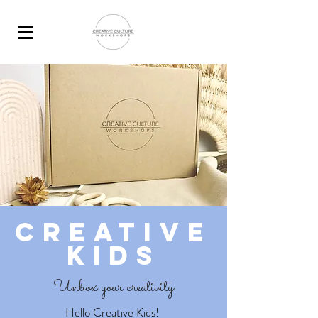
Creative
Kids
Unbox your creativity
Hello Creative Kids!