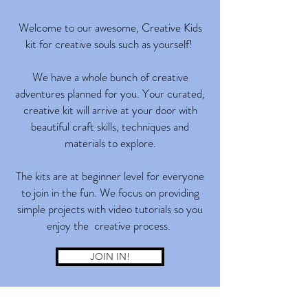
Welcome to our awesome, Creative Kids
kit for creative souls such as yourself!
We have a whole bunch of creative
adventures planned for you. Your curated,
creative kit will arrive at your door with
beautiful craft skills, techniques and
materials to explore.
The kits are at beginner level for everyone
to join in the fun. We focus on providing
simple projects with video tutorials so you
enjoy the creative process.
JOIN IN!