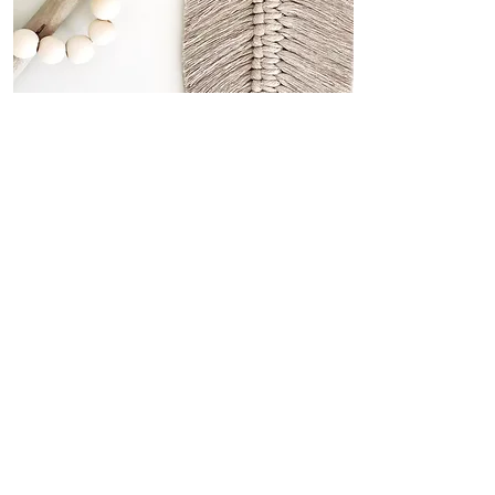
Macramé is my jam!
MACRAMÉ
Mixed PACK
SNAP TAG SHARE
@creativecultureworkshops
Don't forget to join in and share your